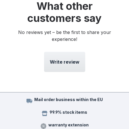
What other
customers say
No reviews yet – be the first to share your
experience!
Write review
Mail order business within the EU
99.9% stock items
warranty extension