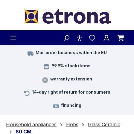
Skip to main content
Mail order business within the EU
99.9% stock items
warranty extension
14-day right of return for consumers
financing
Household appliances
Hobs
Glass Ceramic
80 CM