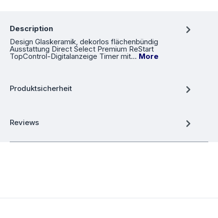
Description
Design Glaskeramik, dekorlos flächenbündig
Ausstattung Direct Select Premium ReStart
TopControl-Digitalanzeige Timer mit…
More
Produktsicherheit
Reviews