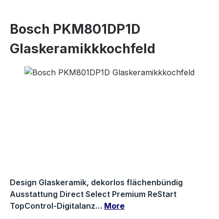
Bosch PKM801DP1D
Glaskeramikkkochfeld
Skip image gallery
Design Glaskeramik, dekorlos flächenbündig
Ausstattung Direct Select Premium ReStart
TopControl-Digitalanz…
More