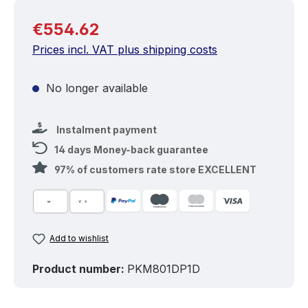
Regular price:
€554.62
Prices incl. VAT plus shipping costs
No longer available
Instalment payment
14 days Money-back guarantee
97% of customers rate store EXCELLENT
Add to wishlist
Product number:
PKM801DP1D