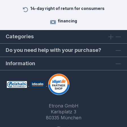
14-day right of return for consumers
financing
Categories
Do you need help with your purchase?
Information
Etrona GmbH
Karlsplatz 3
80335 München