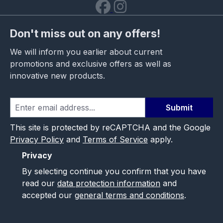
Don't miss out on any offers!
We will inform you earlier about current
promotions and exclusive offers as well as
innovative new products.
Submit
This site is protected by reCAPTCHA and the Google
Privacy Policy
and
Terms of Service
apply.
Privacy
By selecting continue you confirm that you have
read our
data protection information
and
accepted our
general terms and conditions
.