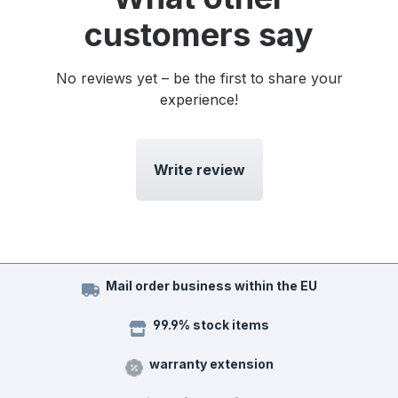
customers say
No reviews yet – be the first to share your
experience!
Write review
Mail order business within the EU
99.9% stock items
warranty extension