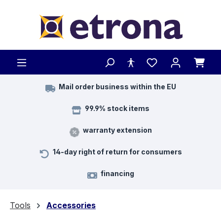
Skip to main content
Mail order business within the EU
99.9% stock items
warranty extension
14-day right of return for consumers
financing
Tools
Accessories