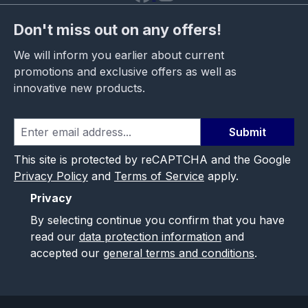
Don't miss out on any offers!
We will inform you earlier about current
promotions and exclusive offers as well as
innovative new products.
Submit
This site is protected by reCAPTCHA and the Google
Privacy Policy
and
Terms of Service
apply.
Privacy
By selecting continue you confirm that you have
read our
data protection information
and
accepted our
general terms and conditions
.