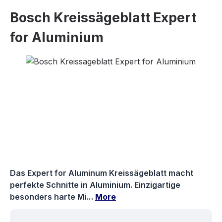
Bosch Kreissägeblatt Expert
for Aluminium
Skip image gallery
Das Expert for Aluminum Kreissägeblatt macht
perfekte Schnitte in Aluminium. Einzigartige
besonders harte Mi…
More