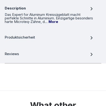
Description
Das Expert for Aluminum Kreissägeblatt macht
perfekte Schnitte in Aluminium. Einzigartige besonders
harte Microteq-Zähne, d…
More
Produktsicherheit
Reviews
What other