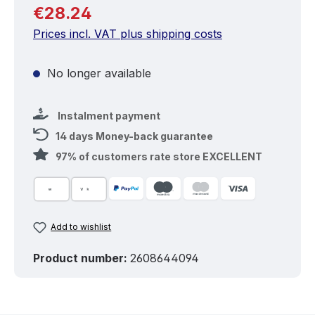
Regular price:
€28.24
Prices incl. VAT plus shipping costs
No longer available
Instalment payment
14 days Money-back guarantee
97% of customers rate store EXCELLENT
Add to wishlist
Product number:
2608644094