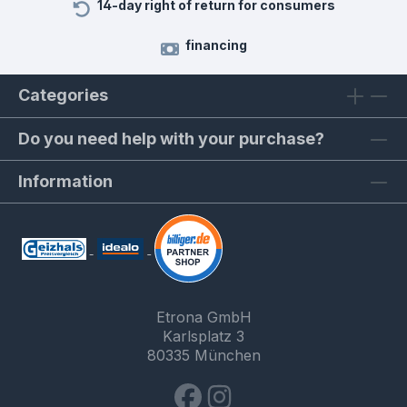
14-day right of return for consumers
financing
Categories
Do you need help with your purchase?
Information
Etrona GmbH
Karlsplatz 3
80335 München