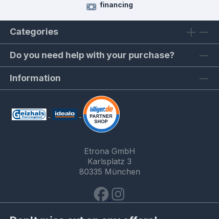
financing
Categories
Do you need help with your purchase?
Information
Etrona GmbH
Karlsplatz 3
80335 München