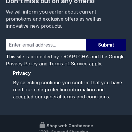
Don't miss out on any offers!
We will inform you earlier about current
promotions and exclusive offers as well as
innovative new products.
Submit
This site is protected by reCAPTCHA and the Google
Privacy Policy
and
Terms of Service
apply.
Privacy
By selecting continue you confirm that you have
read our
data protection information
and
accepted our
general terms and conditions
.
Shop with Confidence
100% Secured Shopping