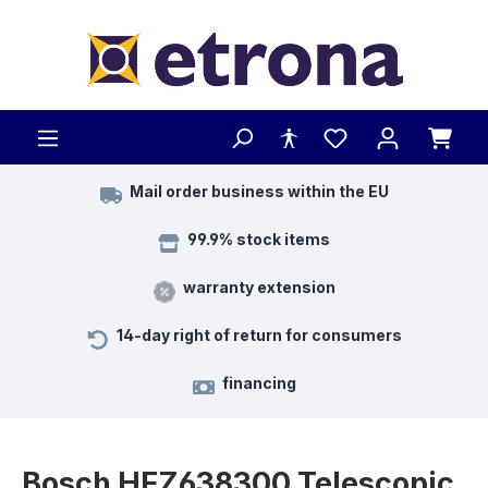
Skip to main content
Mail order business within the EU
99.9% stock items
warranty extension
14-day right of return for consumers
financing
Bosch HEZ638300 Telescopic