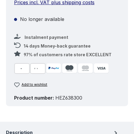
Prices incl. VAT plus shipping costs
No longer available
Instalment payment
14 days Money-back guarantee
97% of customers rate store EXCELLENT
Add to wishlist
Product number:
HEZ638300
Description