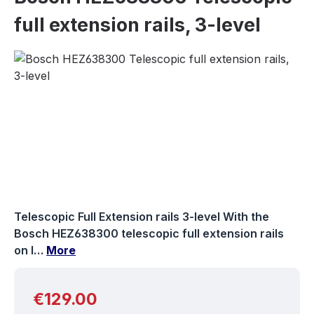
full extension rails, 3-level
Skip image gallery
Telescopic Full Extension rails 3-level With the
Bosch HEZ638300 telescopic full extension rails
on l…
More
Regular price:
€129.00