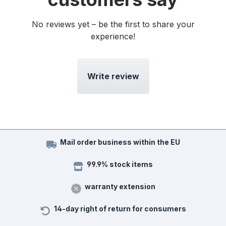
No reviews yet – be the first to share your
experience!
Write review
Mail order business within the EU
99.9% stock items
warranty extension
14-day right of return for consumers