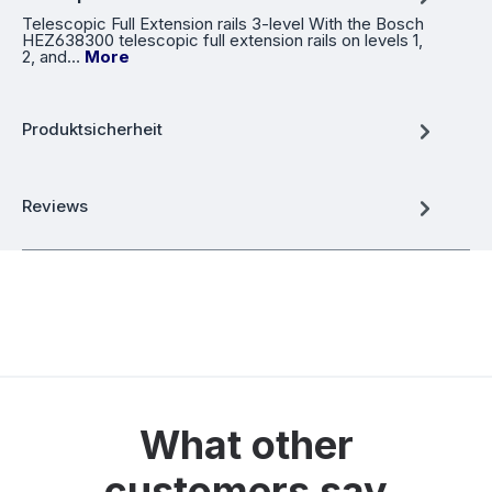
Telescopic Full Extension rails 3-level With the Bosch
HEZ638300 telescopic full extension rails on levels 1,
2, and…
More
Produktsicherheit
Reviews
What other
customers say