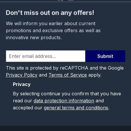
Don't miss out on any offers!
We will inform you earlier about current
promotions and exclusive offers as well as
innovative new products.
Submit
This site is protected by reCAPTCHA and the Google
Privacy Policy
and
Terms of Service
apply.
Privacy
By selecting continue you confirm that you have
read our
data protection information
and
accepted our
general terms and conditions
.