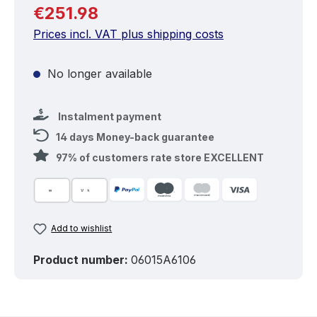
Regular price:
€251.98
Prices incl. VAT plus shipping costs
No longer available
Instalment payment
14 days Money-back guarantee
97% of customers rate store EXCELLENT
Add to wishlist
Product number:
06015A6106