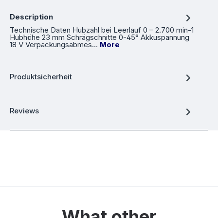
Description
Technische Daten Hubzahl bei Leerlauf 0 – 2.700 min-1
Hubhöhe 23 mm Schrägschnitte 0-45° Akkuspannung
18 V Verpackungsabmes…
More
Produktsicherheit
Reviews
What other