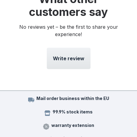
customers say
No reviews yet – be the first to share your
experience!
Write review
Mail order business within the EU
99.9% stock items
warranty extension