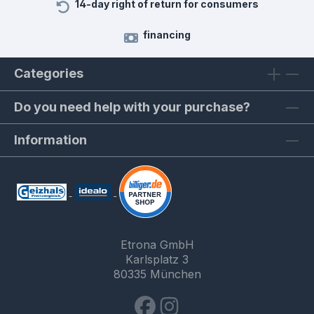
14-day right of return for consumers
financing
Categories
Do you need help with your purchase?
Information
Etrona GmbH
Karlsplatz 3
80335 München