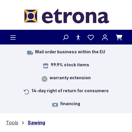
Skip to main content
Mail order business within the EU
99.9% stock items
warranty extension
14-day right of return for consumers
financing
Tools
Sawing