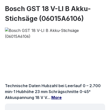
Bosch GST 18 V-LI B Akku-
Stichsäge (06015A6106)
Skip image gallery
Technische Daten Hubzahl bei Leerlauf 0 – 2.700
min-1 Hubhöhe 23 mm Schrägschnitte 0-45°
Akkuspannung 18 V V…
More