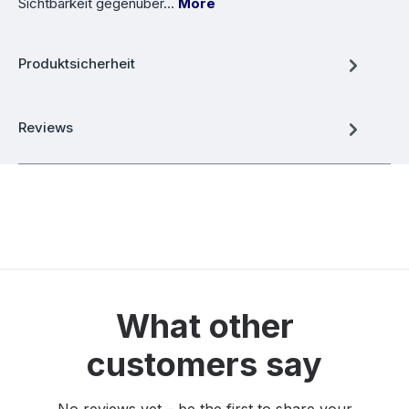
Sichtbarkeit gegenüber…
More
Produktsicherheit
Reviews
What other
customers say