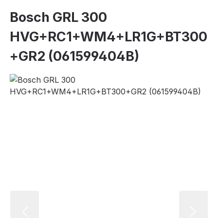
Bosch GRL 300
HVG+RC1+WM4+LR1G+BT300
+GR2 (061599404B)
Skip image gallery