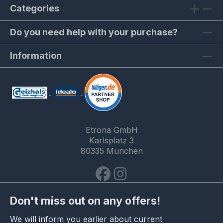
Categories
Do you need help with your purchase?
Information
Etrona GmbH
Karlsplatz 3
80335 München
Don't miss out on any offers!
We will inform you earlier about current