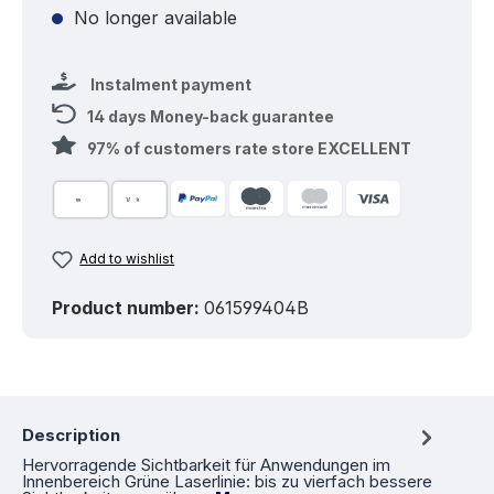
No longer available
Instalment payment
14 days Money-back guarantee
97% of customers rate store EXCELLENT
Add to wishlist
Product number:
061599404B
Description
Hervorragende Sichtbarkeit für Anwendungen im
Innenbereich Grüne Laserlinie: bis zu vierfach bessere