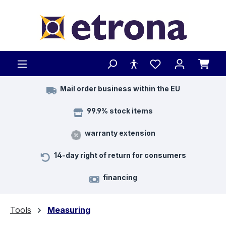
Skip to main content
Mail order business within the EU
99.9% stock items
warranty extension
14-day right of return for consumers
financing
Tools
Measuring