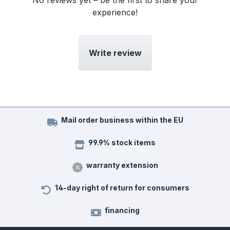
No reviews yet – be the first to share your
experience!
Write review
Mail order business within the EU
99.9% stock items
warranty extension
14-day right of return for consumers
financing