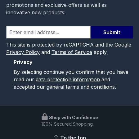
promotions and exclusive offers as well as
innovative new products.
Submit
This site is protected by reCAPTCHA and the Google
Privacy Policy
and
Terms of Service
apply.
Privacy
By selecting continue you confirm that you have
read our
data protection information
and
accepted our
general terms and conditions
.
Shop with Confidence
100% Secured Shopping
To the top