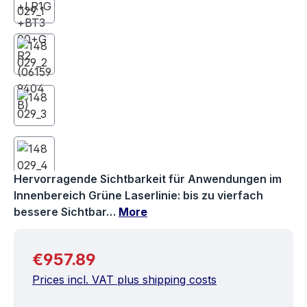
Hervorragende Sichtbarkeit für Anwendungen im
Innenbereich Grüne Laserlinie: bis zu vierfach
bessere Sichtbar…
More
Regular price:
€957.89
Prices incl. VAT plus shipping costs