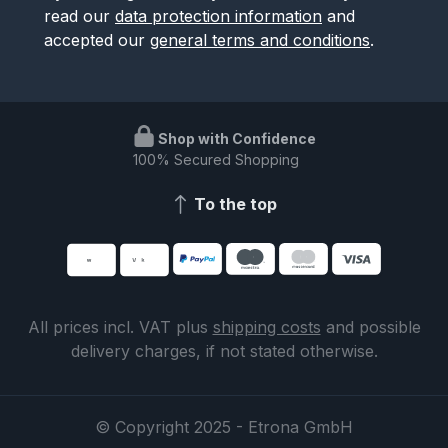
read our
data protection information
and
accepted our
general terms and conditions
.
Shop with Confidence
100% Secured Shopping
To the top
All prices incl. VAT plus
shipping costs
and possible
delivery charges, if not stated otherwise.
© Copyright 2025 - Etrona GmbH