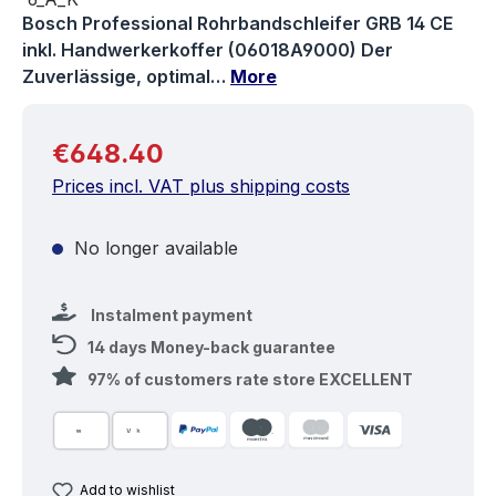
Bosch Professional Rohrbandschleifer GRB 14 CE
inkl. Handwerkerkoffer (06018A9000) Der
Zuverlässige, optimal…
More
Regular price:
€648.40
Prices incl. VAT plus shipping costs
No longer available
Instalment payment
14 days Money-back guarantee
97% of customers rate store EXCELLENT
Add to wishlist