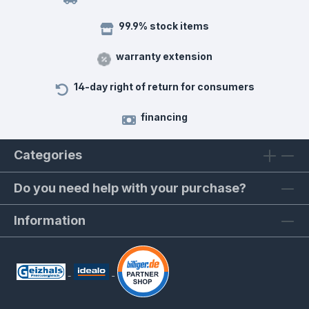
99.9% stock items
warranty extension
14-day right of return for consumers
financing
Categories
Do you need help with your purchase?
Information