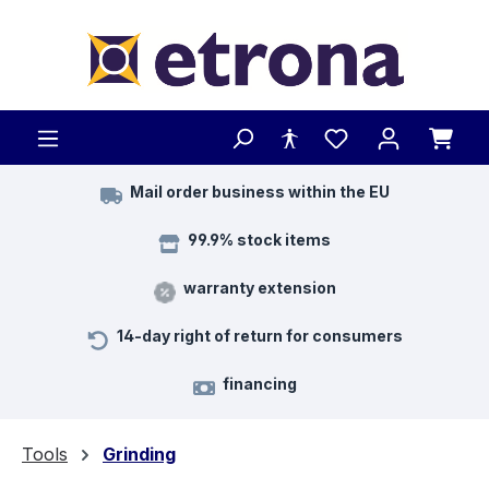
Skip to main content
Mail order business within the EU
99.9% stock items
warranty extension
14-day right of return for consumers
financing
Tools
Grinding