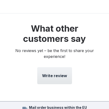
What other
customers say
No reviews yet – be the first to share your
experience!
Write review
Mail order business within the EU