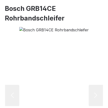
Bosch GRB14CE
Rohrbandschleifer
Skip image gallery