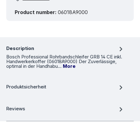
Product number:
06018A9000
Description
Bosch Professional Rohrbandschleifer GRB 14 CE inkl.
Handwerkerkoffer (06018A9000) Der Zuverlässige,
optimal in der Handhabu…
More
Produktsicherheit
Reviews