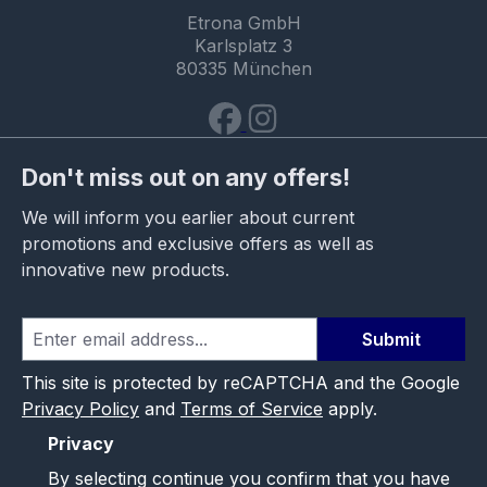
Etrona GmbH
Karlsplatz 3
80335 München
Don't miss out on any offers!
We will inform you earlier about current
promotions and exclusive offers as well as
innovative new products.
Submit
This site is protected by reCAPTCHA and the Google
Privacy Policy
and
Terms of Service
apply.
Privacy
By selecting continue you confirm that you have