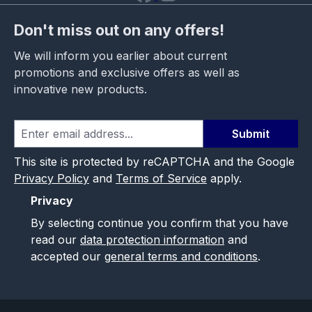
Don't miss out on any offers!
We will inform you earlier about current
promotions and exclusive offers as well as
innovative new products.
Submit
This site is protected by reCAPTCHA and the Google
Privacy Policy
and
Terms of Service
apply.
Privacy
By selecting continue you confirm that you have
read our
data protection information
and
accepted our
general terms and conditions
.