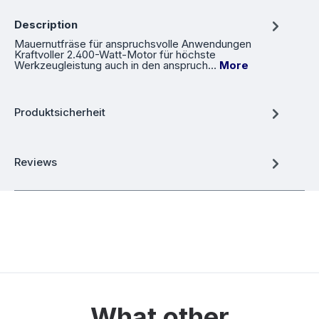
Description
Mauernutfräse für anspruchsvolle Anwendungen
Kraftvoller 2.400-Watt-Motor für höchste
Werkzeugleistung auch in den anspruch…
More
Produktsicherheit
Reviews
What other