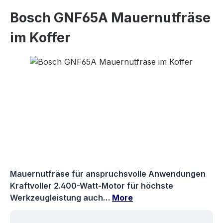
Bosch GNF65A Mauernutfräse
im Koffer
Skip image gallery
Mauernutfräse für anspruchsvolle Anwendungen
Kraftvoller 2.400-Watt-Motor für höchste
Werkzeugleistung auch…
More