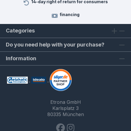
14-day right of return for consumers
financing
Categories
Do you need help with your purchase?
Information
Etrona GmbH
Karlsplatz 3
80335 München