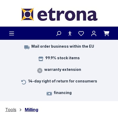
Skip to main content
Mail order business within the EU
99.9% stock items
warranty extension
14-day right of return for consumers
financing
Tools
Milling