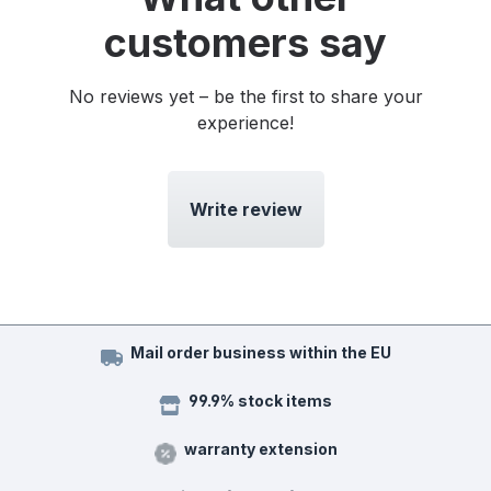
customers say
No reviews yet – be the first to share your
experience!
Write review
Mail order business within the EU
99.9% stock items
warranty extension