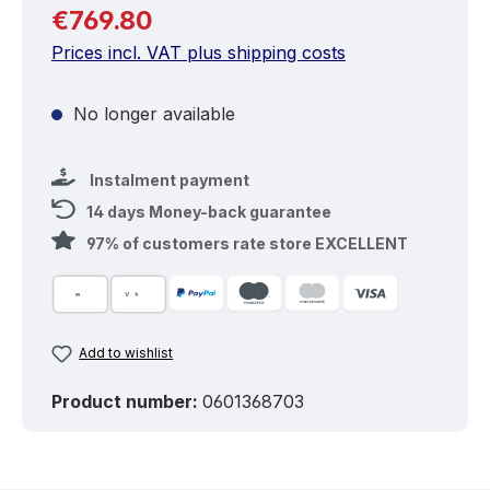
Regular price:
€769.80
Prices incl. VAT plus shipping costs
No longer available
Instalment payment
14 days Money-back guarantee
97% of customers rate store EXCELLENT
Add to wishlist
Product number:
0601368703