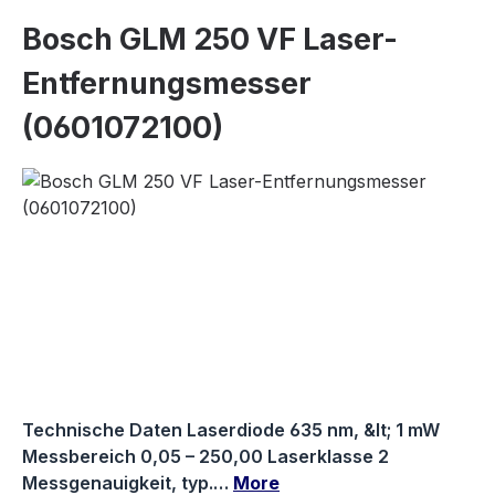
Bosch GLM 250 VF Laser-
Entfernungsmesser
(0601072100)
Skip image gallery
Technische Daten Laserdiode 635 nm, &lt; 1 mW
Messbereich 0,05 – 250,00 Laserklasse 2
Messgenauigkeit, typ.…
More