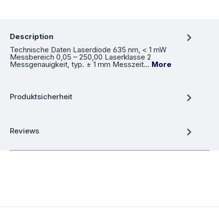
Description
Technische Daten Laserdiode 635 nm, < 1 mW
Messbereich 0,05 – 250,00 Laserklasse 2
Messgenauigkeit, typ. ± 1 mm Messzeit…
More
Produktsicherheit
Reviews