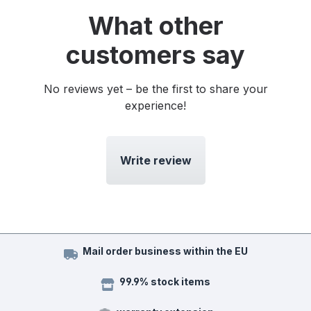
What other
customers say
No reviews yet – be the first to share your
experience!
Write review
Mail order business within the EU
99.9% stock items