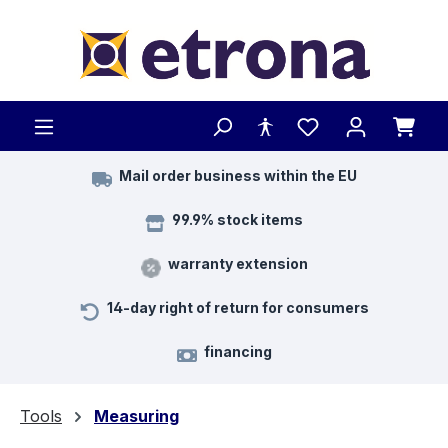
Skip to main content
Mail order business within the EU
99.9% stock items
warranty extension
14-day right of return for consumers
financing
Tools
Measuring