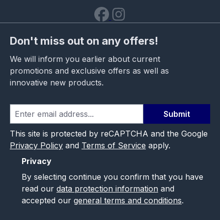
Don't miss out on any offers!
We will inform you earlier about current
promotions and exclusive offers as well as
innovative new products.
Submit
This site is protected by reCAPTCHA and the Google
Privacy Policy
and
Terms of Service
apply.
Privacy
By selecting continue you confirm that you have
read our
data protection information
and
accepted our
general terms and conditions
.