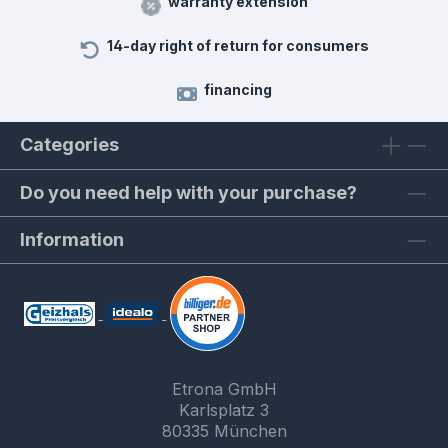
warranty extension
14-day right of return for consumers
financing
Categories
Do you need help with your purchase?
Information
Etrona GmbH
Karlsplatz 3
80335 München