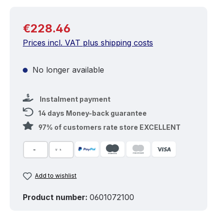
Regular price:
€228.46
Prices incl. VAT plus shipping costs
No longer available
Instalment payment
14 days Money-back guarantee
97% of customers rate store EXCELLENT
Add to wishlist
Product number:
0601072100