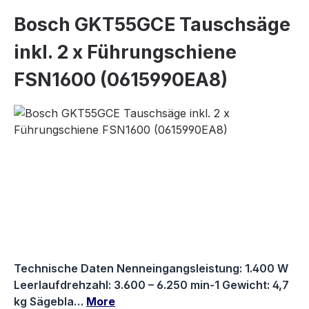
Bosch GKT55GCE Tauschsäge
inkl. 2 x Führungschiene
FSN1600 (0615990EA8)
Skip image gallery
Technische Daten Nenneingangsleistung: 1.400 W
Leerlaufdrehzahl: 3.600 – 6.250 min-1 Gewicht: 4,7
kg Sägebla…
More