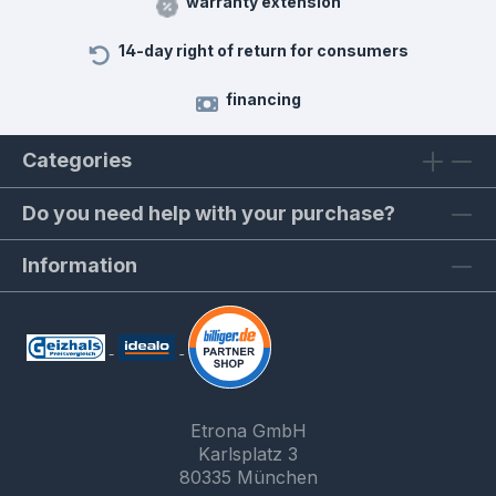
warranty extension
14-day right of return for consumers
financing
Categories
Do you need help with your purchase?
Information
Etrona GmbH
Karlsplatz 3
80335 München