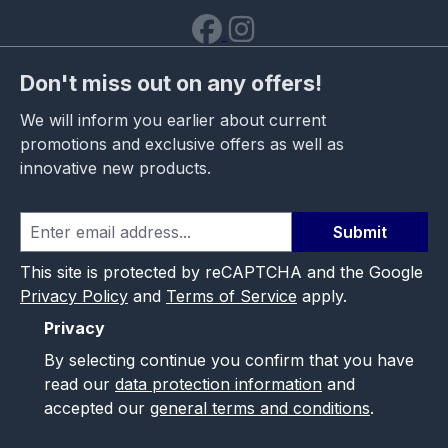
Don't miss out on any offers!
We will inform you earlier about current
promotions and exclusive offers as well as
innovative new products.
Submit
This site is protected by reCAPTCHA and the Google
Privacy Policy
and
Terms of Service
apply.
Privacy
By selecting continue you confirm that you have
read our
data protection information
and
accepted our
general terms and conditions
.