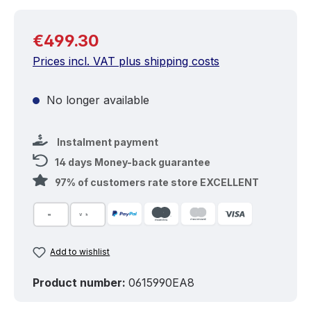
Regular price:
€499.30
Prices incl. VAT plus shipping costs
No longer available
Instalment payment
14 days Money-back guarantee
97% of customers rate store EXCELLENT
Add to wishlist
Product number:
0615990EA8