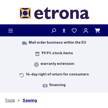
Skip to main content
Mail order business within the EU
99.9% stock items
warranty extension
14-day right of return for consumers
financing
Tools
Sawing