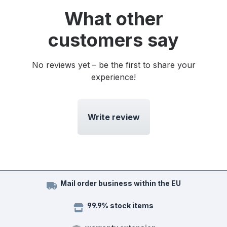
What other
customers say
No reviews yet – be the first to share your
experience!
Write review
Mail order business within the EU
99.9% stock items