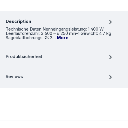
Description
Technische Daten Nenneingangsleistung: 1.400 W
Leerlaufdrehzahl: 3.600 – 6.250 min-1 Gewicht: 4,7 kg
Sägeblattbohrungs-Ø: 2…
More
Produktsicherheit
Reviews