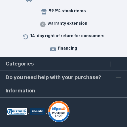
99.9% stock items
warranty extension
14-day right of return for consumers
financing
Categories
Do you need help with your purchase?
Information