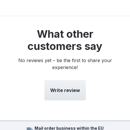
What other
customers say
No reviews yet – be the first to share your
experience!
Write review
Mail order business within the EU