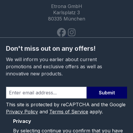
Etrona GmbH
Karlsplatz 3
80335 München
Don't miss out on any offers!
We will inform you earlier about current
promotions and exclusive offers as well as
innovative new products.
Submit
This site is protected by reCAPTCHA and the Google
Privacy Policy
and
Terms of Service
apply.
Privacy
By selecting continue you confirm that you have