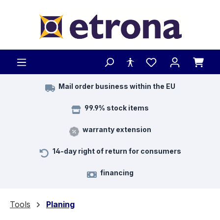
Skip to main content
Mail order business within the EU
99.9% stock items
warranty extension
14-day right of return for consumers
financing
Tools
Planing