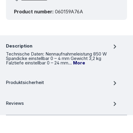
Product number:
060159A76A
Description
Technische Daten: Nennaufnahmeleistung 850 W
Spandicke einstellbar 0 – 4 mm Gewicht 3,2 kg
Falztiefe einstellbar 0 – 24 mm…
More
Produktsicherheit
Reviews