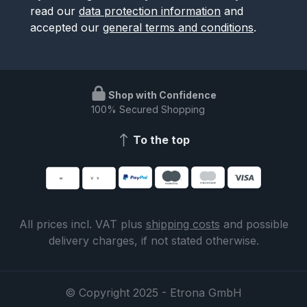
read our
data protection information
and
accepted our
general terms and conditions
.
Shop with Confidence
100% Secured Shopping
To the top
All prices incl. VAT plus
shipping costs
and possible
delivery charges, if not stated otherwise.
© Copyright 2025 - Etrona GmbH