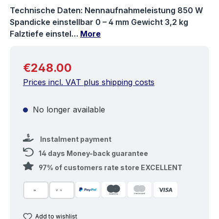
Technische Daten: Nennaufnahmeleistung 850 W
Spandicke einstellbar 0 – 4 mm Gewicht 3,2 kg
Falztiefe einstel…
More
Regular price:
€248.00
Prices incl. VAT plus shipping costs
No longer available
Instalment payment
14 days Money-back guarantee
97% of customers rate store EXCELLENT
Add to wishlist