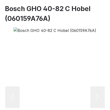
Bosch GHO 40-82 C Hobel
(060159A76A)
Skip image gallery