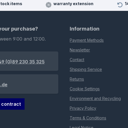
stock items
warranty extension
1
 your purchase?
Information
tween 9:00 and 12:00.
Payment Methods
Newsletter
Contact
49 (0)89 230 35 325
Shipping Service
Returns
.de
Cookie Settings
Environment and Recycling
 contract
Privacy Policy
Terms & Conditions
Legal Notice