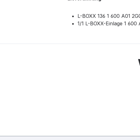
L-BOXX 136 1 600 A01 2G
1/1 L-BOXX-Einlage 1 60