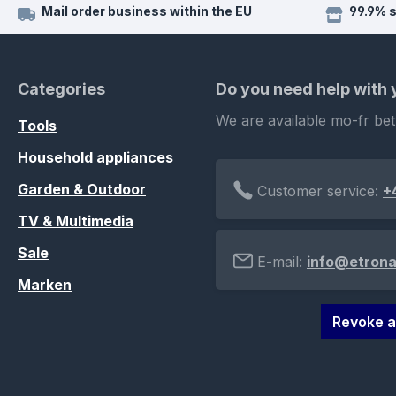
Mail order business within the EU
99.9% 
Categories
Do you need help with
We are available mo-fr be
Tools
Household appliances
Garden & Outdoor
Customer service:
+
TV & Multimedia
Sale
E-mail:
info@etrona
Marken
Revoke a