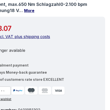
t, max.650 Nm Schlagzahl0-2.100 bpm
nung18 V…
More
price:
.07
ncl. VAT plus shipping costs
ger available
talment payment
ays Money-back guarantee
of customers rate store EXCELLENT
 wishlist