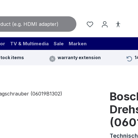
or
TV & Multimedia
Sale
Marken
stock items
warranty extension
1
Bosc
Dreh
(060
Technisch