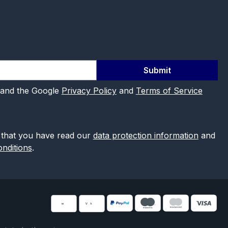
Submit
 and the Google
Privacy Policy
and
Terms of Service
 that you have read our
data protection information
and
nditions
.