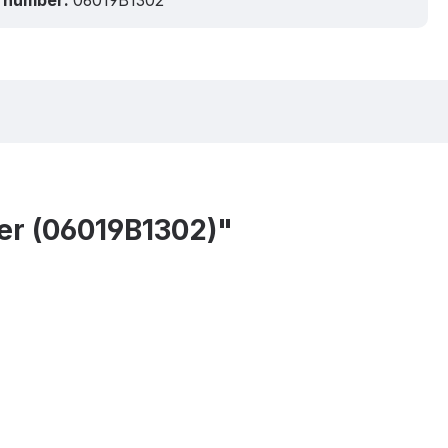
 number:
06019B1302
er (06019B1302)"