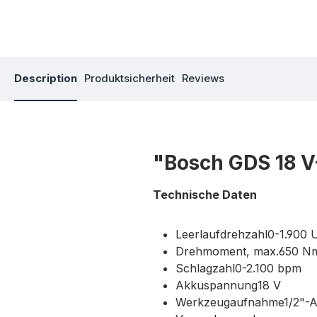
Description
Produktsicherheit
Reviews
"Bosch GDS 18 V
Technische Daten
Leerlaufdrehzahl0-1.900 
Drehmoment, max.650 N
Schlagzahl0-2.100 bpm
Akkuspannung18 V
Werkzeugaufnahme1/2"-A