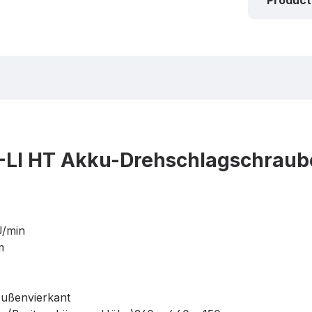
Product
-LI HT Akku-Drehschlagschraub
U/min
m
ußenvierkant