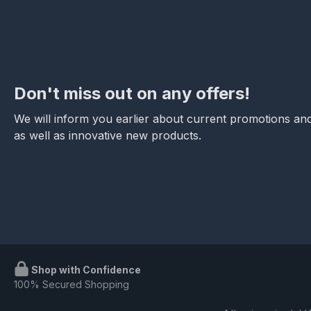
Don't miss out on any offers!
We will inform you earlier about current promotions and
as well as innovative new products.
Shop with Confidence
100% Secured Shopping