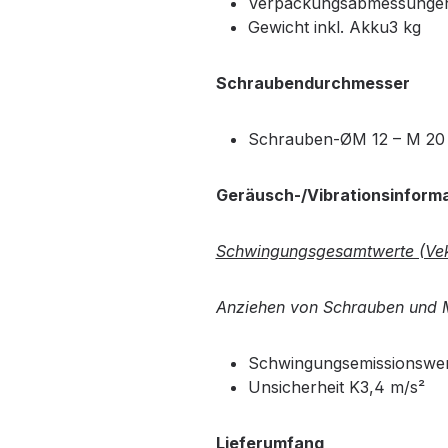
Verpackungsabmessungen 
Gewicht inkl. Akku3 kg
Schraubendurchmesser
Schrauben-ØM 12 – M 20
Geräusch-/Vibrationsinform
Schwingungsgesamtwerte (Vek
Anziehen von Schrauben und M
Schwingungsemissionswer
Unsicherheit K3,4 m/s²
Lieferumfang