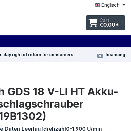
Englisch
Cart
€0.00*
4-day right of return for consumers
financing
h GDS 18 V-LI HT Akku-
schlagschrauber
19B1302)
e Daten Leerlaufdrehzahl0-1.900 U/min