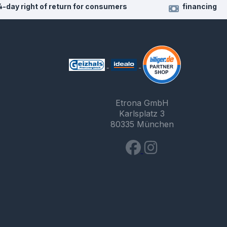
4-day right of return for consumers
financing
Etrona GmbH
Karlsplatz 3
80335 München