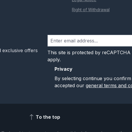
Right of Withdrawal
 exclusive offers
This site is protected by reCAPTCHA
apply.
Privacy
By selecting continue you confirm
accepted our
general terms and co
To the top