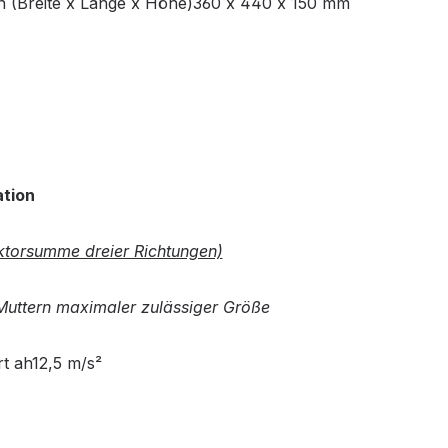
(Breite x Länge x Höhe)360 x 440 x 150 mm
ation
torsumme dreier Richtungen)
uttern maximaler zulässiger Größe
t ah12,5 m/s²