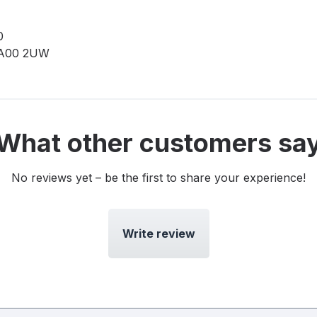
0
0 A00 2UW
What other customers sa
No reviews yet – be the first to share your experience!
Write review