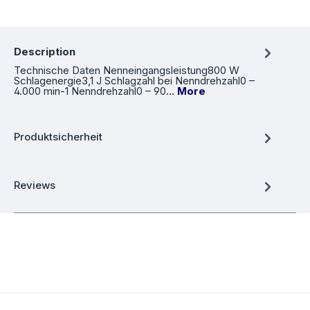
Description
Technische Daten Nenneingangsleistung800 W
Schlagenergie3,1 J Schlagzahl bei Nenndrehzahl0 –
4.000 min-1 Nenndrehzahl0 – 90…
More
Produktsicherheit
Reviews