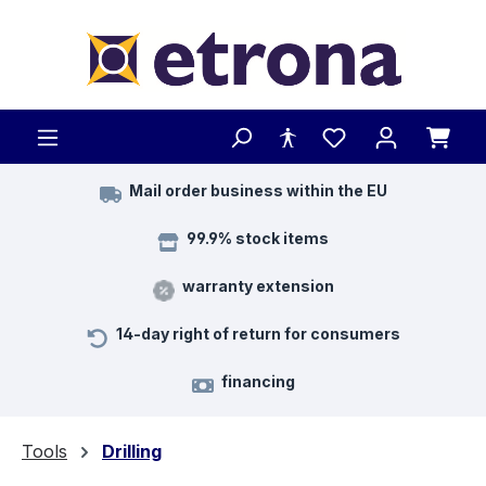
Skip to main content
Mail order business within the EU
99.9% stock items
warranty extension
14-day right of return for consumers
financing
Tools
Drilling