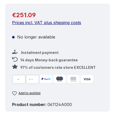
Regular price:
€251.09
Prices incl. VAT plus shipping costs
No longer available
Instalment payment
14 days Money-back guarantee
97% of customers rate store EXCELLENT
Add to wishlist
Product number:
061124A000