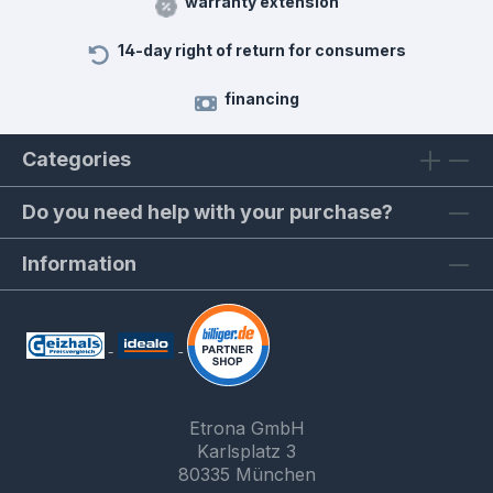
warranty extension
14-day right of return for consumers
financing
Categories
Do you need help with your purchase?
Information
Etrona GmbH
Karlsplatz 3
80335 München