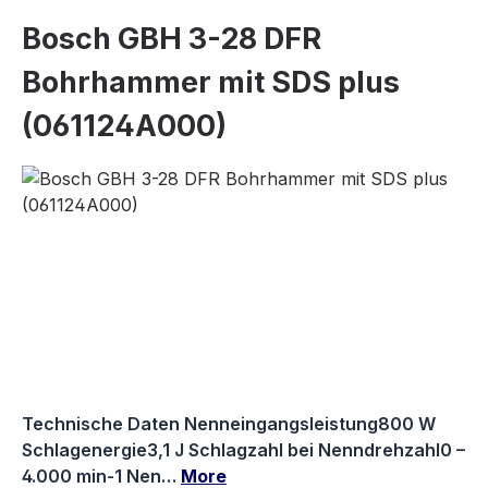
Bosch GBH 3-28 DFR
Bohrhammer mit SDS plus
(061124A000)
Skip image gallery
Technische Daten Nenneingangsleistung800 W
Schlagenergie3,1 J Schlagzahl bei Nenndrehzahl0 –
4.000 min-1 Nen…
More