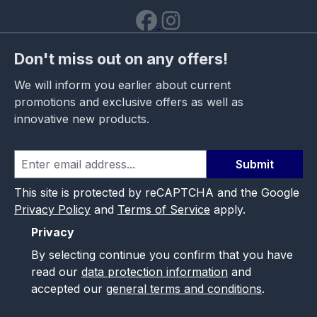
Don't miss out on any offers!
We will inform you earlier about current
promotions and exclusive offers as well as
innovative new products.
Submit
This site is protected by reCAPTCHA and the Google
Privacy Policy
and
Terms of Service
apply.
Privacy
By selecting continue you confirm that you have
read our
data protection information
and
accepted our
general terms and conditions
.