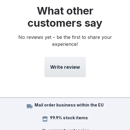
What other
customers say
No reviews yet – be the first to share your
experience!
Write review
Mail order business within the EU
99.9% stock items