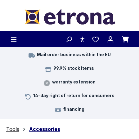
Skip to main content
Mail order business within the EU
99.9% stock items
warranty extension
14-day right of return for consumers
financing
Tools
Accessories