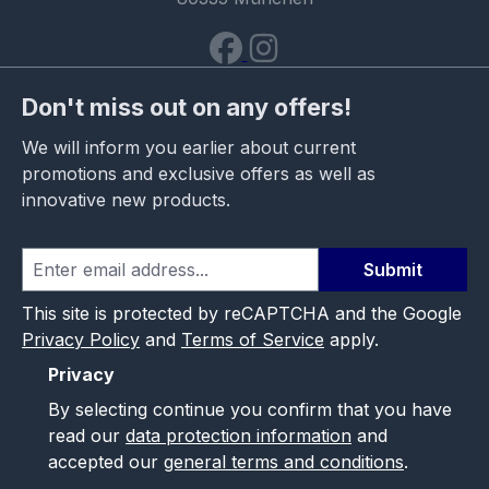
Don't miss out on any offers!
We will inform you earlier about current
promotions and exclusive offers as well as
innovative new products.
Submit
This site is protected by reCAPTCHA and the Google
Privacy Policy
and
Terms of Service
apply.
Privacy
By selecting continue you confirm that you have
read our
data protection information
and
accepted our
general terms and conditions
.