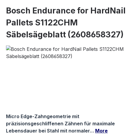
Bosch Endurance for HardNail
Pallets S1122CHM
Säbelsägeblatt (2608658327)
Skip image gallery
Micro Edge-Zahngeometrie mit
präzisionsgeschliffenen Zähnen für maximale
Lebensdauer bei Stahl mit normaler…
More