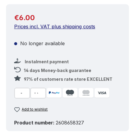
Regular price:
€6.00
Prices incl. VAT plus shipping costs
No longer available
Instalment payment
14 days Money-back guarantee
97% of customers rate store EXCELLENT
Add to wishlist
Product number:
2608658327