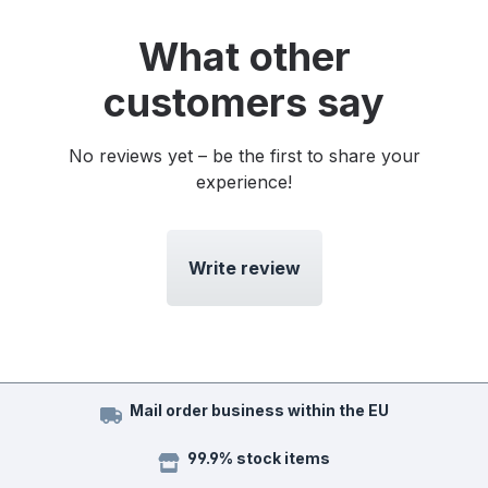
What other
customers say
No reviews yet – be the first to share your
experience!
Write review
Mail order business within the EU
99.9% stock items