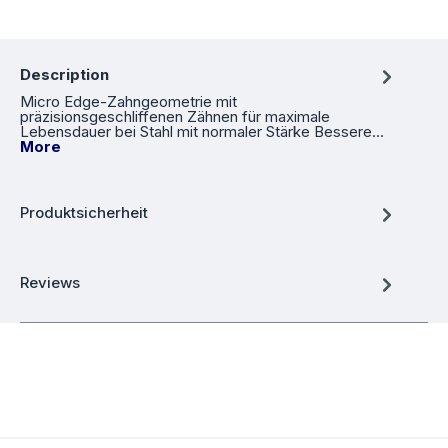
Description
Micro Edge-Zahngeometrie mit
präzisionsgeschliffenen Zähnen für maximale
Lebensdauer bei Stahl mit normaler Stärke Bessere…
More
Produktsicherheit
Reviews