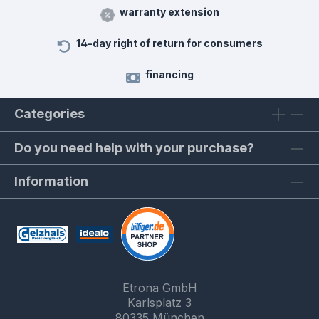
warranty extension
14-day right of return for consumers
financing
Categories
Do you need help with your purchase?
Information
Etrona GmbH
Karlsplatz 3
80335 München