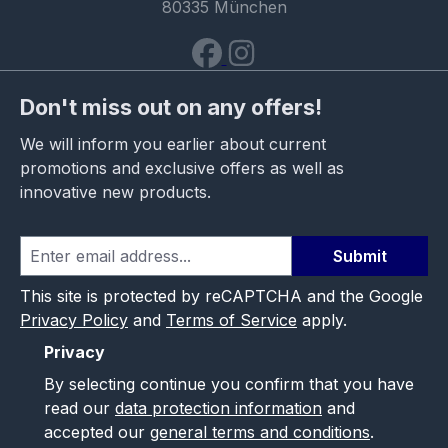
80335 München
Don't miss out on any offers!
We will inform you earlier about current
promotions and exclusive offers as well as
innovative new products.
Submit
This site is protected by reCAPTCHA and the Google
Privacy Policy
and
Terms of Service
apply.
Privacy
By selecting continue you confirm that you have
read our
data protection information
and
accepted our
general terms and conditions
.