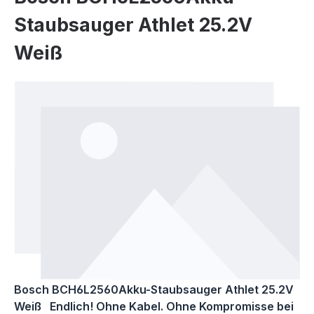
Staubsauger Athlet 25.2V
Weiß
Skip image gallery
Bosch BCH6L2560Akku-Staubsauger Athlet 25.2V
Weiß Endlich! Ohne Kabel. Ohne Kompromisse bei