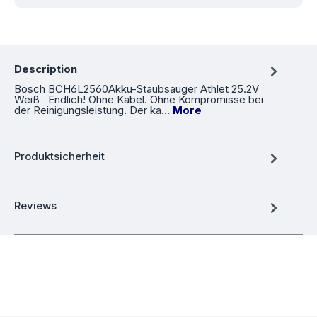
Description
Bosch BCH6L2560Akku-Staubsauger Athlet 25.2V
Weiß Endlich! Ohne Kabel. Ohne Kompromisse bei
der Reinigungsleistung. Der ka…
More
Produktsicherheit
Reviews