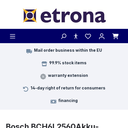
Skip to main content
Mail order business within the EU
99.9% stock items
warranty extension
14-day right of return for consumers
financing
Bosch BCH6L2560Akku-