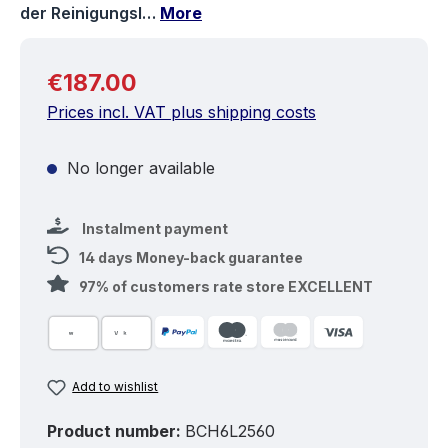
der Reinigungsl…
More
Regular price:
€187.00
Prices incl. VAT plus shipping costs
No longer available
Instalment payment
14 days Money-back guarantee
97% of customers rate store EXCELLENT
Add to wishlist
Product number:
BCH6L2560