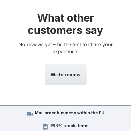
What other
customers say
No reviews yet – be the first to share your
experience!
Write review
Mail order business within the EU
99.9% stock items