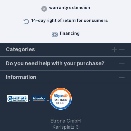
warranty extension
14-day right of return for consumers
financing
Categories
Do you need help with your purchase?
Information
Etrona GmbH
Karlsplatz 3