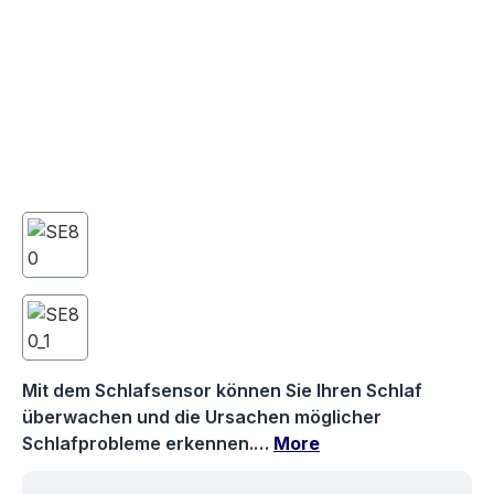
Mit dem Schlafsensor können Sie Ihren Schlaf
überwachen und die Ursachen möglicher
Schlafprobleme erkennen.…
More