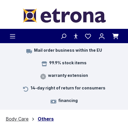
Skip to main content
Mail order business within the EU
99.9% stock items
warranty extension
14-day right of return for consumers
financing
Body Care
Others