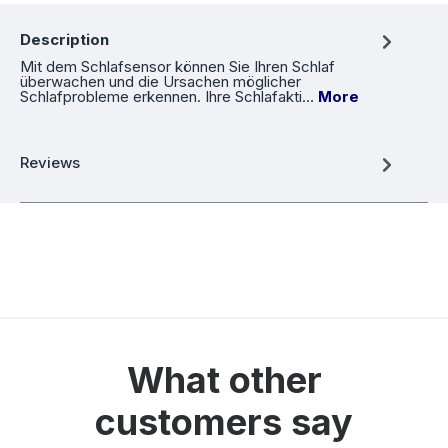
Description
Mit dem Schlafsensor können Sie Ihren Schlaf
überwachen und die Ursachen möglicher
Schlafprobleme erkennen. Ihre Schlafakti…
More
Reviews
What other
customers say