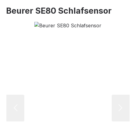
Beurer SE80 Schlafsensor
Skip image gallery