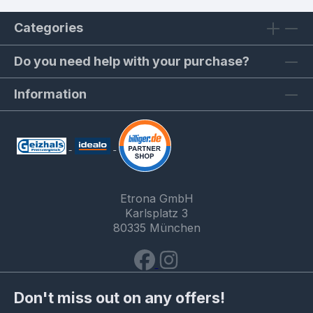
Categories
Do you need help with your purchase?
Information
Etrona GmbH
Karlsplatz 3
80335 München
Don't miss out on any offers!