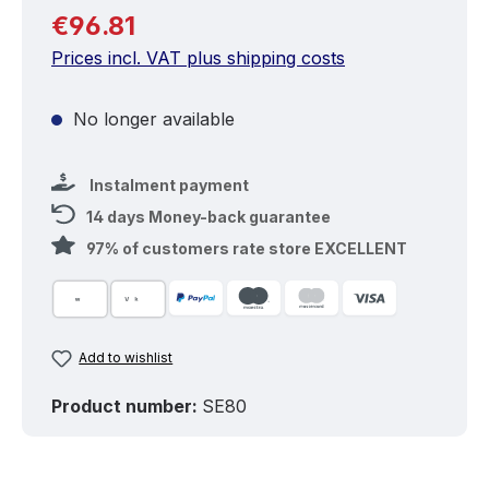
Regular price:
€96.81
Prices incl. VAT plus shipping costs
No longer available
Instalment payment
14 days Money-back guarantee
97% of customers rate store EXCELLENT
Add to wishlist
Product number:
SE80