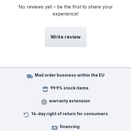
No reviews yet – be the first to share your
experience!
Write review
Mail order business within the EU
99.9% stock items
warranty extension
14-day right of return for consumers
financing