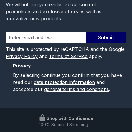
We will inform you earlier about current
promotions and exclusive offers as well as
innovative new products.
Submit
This site is protected by reCAPTCHA and the Google
Privacy Policy
and
Terms of Service
apply.
Privacy
By selecting continue you confirm that you have
read our
data protection information
and
accepted our
general terms and conditions
.
Shop with Confidence
100% Secured Shopping