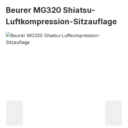
Beurer MG320 Shiatsu-
Luftkompression-Sitzauflage
Skip image gallery