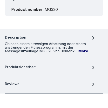
Product number:
MG320
Description
Ob nach einem stressigen Arbeitstag oder einem
anstrengenden Fitnessprogramm, mit der
Massagesitzauflage MG 320 von Beurer k…
More
Produktsicherheit
Reviews