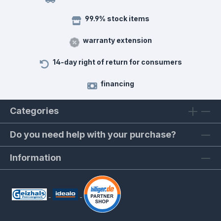
99.9% stock items
warranty extension
14-day right of return for consumers
financing
Categories
Do you need help with your purchase?
Information