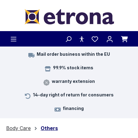
Skip to main content
Mail order business within the EU
99.9% stock items
warranty extension
14-day right of return for consumers
financing
Body Care
Others