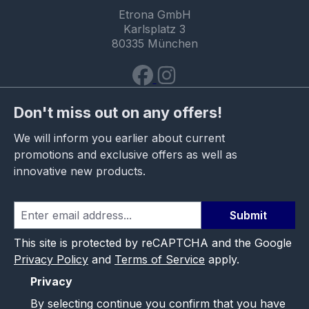
Etrona GmbH
Karlsplatz 3
80335 München
Don't miss out on any offers!
We will inform you earlier about current
promotions and exclusive offers as well as
innovative new products.
Submit
This site is protected by reCAPTCHA and the Google
Privacy Policy
and
Terms of Service
apply.
Privacy
By selecting continue you confirm that you have