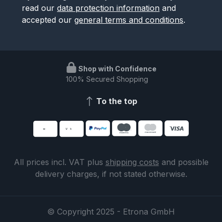
read our
data protection information
and
accepted our
general terms and conditions
.
Shop with Confidence
100% Secured Shopping
To the top
All prices incl. VAT plus
shipping costs
and possible
delivery charges, if not stated otherwise.
© Copyright 2025 - Etrona GmbH