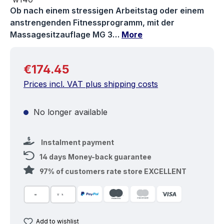
Ob nach einem stressigen Arbeitstag oder einem
anstrengenden Fitnessprogramm, mit der
Massagesitzauflage MG 3…
More
Regular price:
€174.45
Prices incl. VAT plus shipping costs
No longer available
Instalment payment
14 days Money-back guarantee
97% of customers rate store EXCELLENT
Add to wishlist