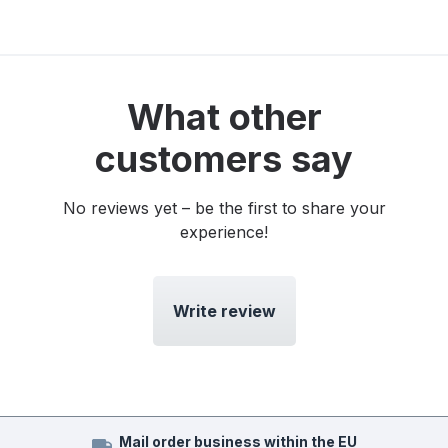
What other
customers say
No reviews yet – be the first to share your
experience!
Write review
Mail order business within the EU