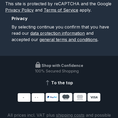
This site is protected by reCAPTCHA and the Google
Privacy Policy
and
Terms of Service
apply.
Privacy
By selecting continue you confirm that you have
read our
data protection information
and
accepted our
general terms and conditions
.
Shop with Confidence
100% Secured Shopping
To the top
All prices incl. VAT plus
shipping costs
and possible