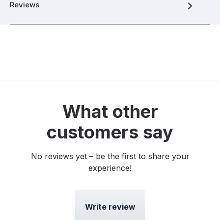
Reviews
What other
customers say
No reviews yet – be the first to share your
experience!
Write review