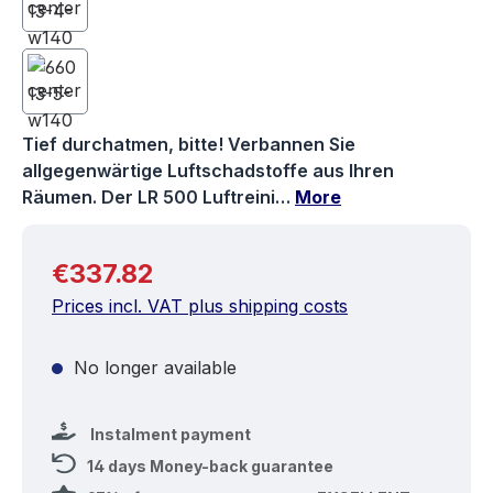
Tief durchatmen, bitte! Verbannen Sie
allgegenwärtige Luftschadstoffe aus Ihren
Räumen. Der LR 500 Luftreini…
More
Regular price:
€337.82
Prices incl. VAT plus shipping costs
No longer available
Instalment payment
14 days Money-back guarantee