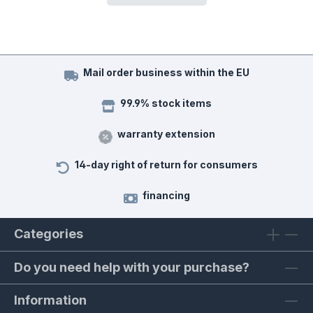
Mail order business within the EU
99.9% stock items
warranty extension
14-day right of return for consumers
financing
Categories
Do you need help with your purchase?
Information