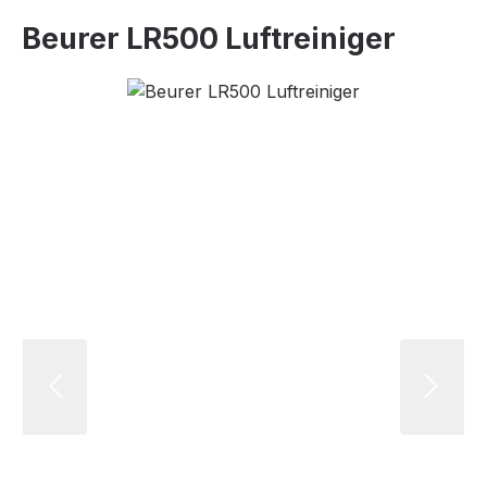
Beurer LR500 Luftreiniger
Skip image gallery