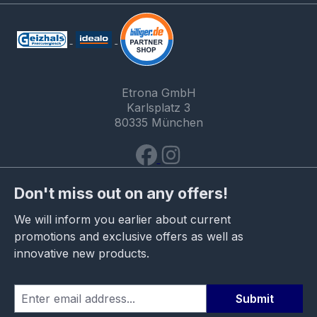
Etrona GmbH
Karlsplatz 3
80335 München
Don't miss out on any offers!
We will inform you earlier about current
promotions and exclusive offers as well as
innovative new products.
Submit