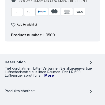
97% of customers rate store EXCELLENT
Add to wishlist
Product number:
LR500
Description
Tief durchatmen, bitte! Verbannen Sie allgegenwärtige
Luftschadstoffe aus Ihren Räumen. Der LR 500
Luftreiniger sorgt für s…
More
Produktsicherheit