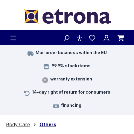
Skip to main content
Mail order business within the EU
99.9% stock items
warranty extension
14-day right of return for consumers
financing
Body Care
Others