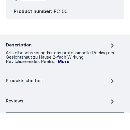
Product number:
FC100
Description
Artikelbeschreibung Für das professionelle Peeling der
Gesichtshaut zu Hause 2-fach Wirkung
Revitalisierendes Peelin…
More
Produktsicherheit
Reviews