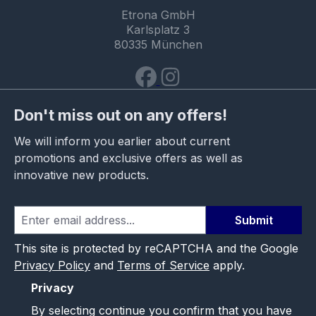
Etrona GmbH
Karlsplatz 3
80335 München
Don't miss out on any offers!
We will inform you earlier about current
promotions and exclusive offers as well as
innovative new products.
Submit
This site is protected by reCAPTCHA and the Google
Privacy Policy
and
Terms of Service
apply.
Privacy
By selecting continue you confirm that you have