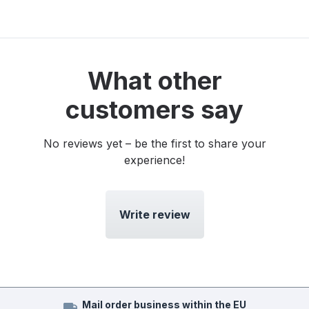
What other
customers say
No reviews yet – be the first to share your
experience!
Write review
Mail order business within the EU