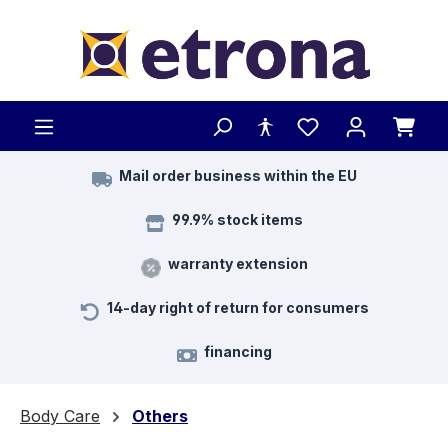
Skip to main content
Mail order business within the EU
99.9% stock items
warranty extension
14-day right of return for consumers
financing
Body Care
Others