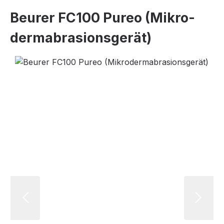
Beurer FC100 Pureo (Mi­kro­
der­ma­bra­si­ons­ge­rät)
Skip image gallery