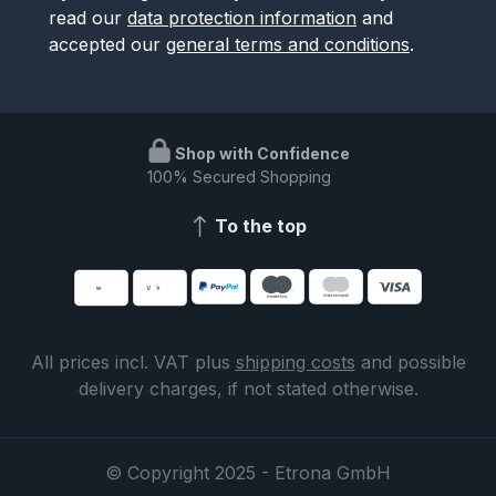
read our
data protection information
and
accepted our
general terms and conditions
.
Shop with Confidence
100% Secured Shopping
To the top
All prices incl. VAT plus
shipping costs
and possible
delivery charges, if not stated otherwise.
© Copyright 2025 - Etrona GmbH