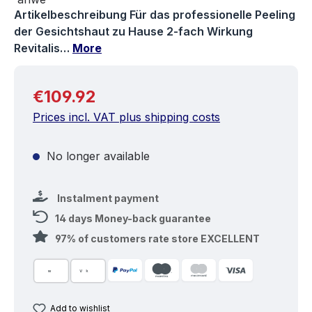
Artikelbeschreibung Für das professionelle Peeling
der Gesichtshaut zu Hause 2-fach Wirkung
Revitalis…
More
Regular price:
€109.92
Prices incl. VAT plus shipping costs
No longer available
Instalment payment
14 days Money-back guarantee
97% of customers rate store EXCELLENT
Add to wishlist