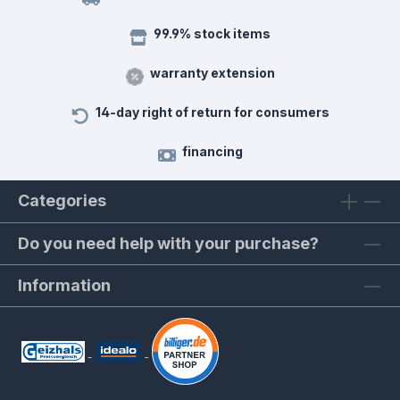
99.9% stock items
warranty extension
14-day right of return for consumers
financing
Categories
Do you need help with your purchase?
Information