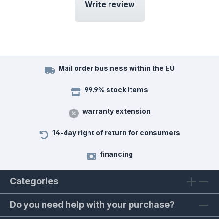
Write review
Mail order business within the EU
99.9% stock items
warranty extension
14-day right of return for consumers
financing
Categories
Do you need help with your purchase?