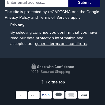
Submit
This site is protected by reCAPTCHA and the Google
Privacy Policy
and
Terms of Service
apply.
Privacy
By selecting continue you confirm that you have
read our
data protection information
and
accepted our
general terms and conditions
.
Shop with Confidence
100% Secured Shopping
To the top