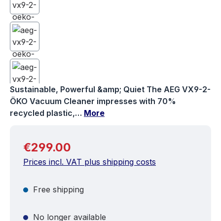
Sustainable, Powerful &amp; Quiet The AEG VX9-2-
ÖKO Vacuum Cleaner impresses with 70%
recycled plastic,…
More
Regular price:
€299.00
Prices incl. VAT plus shipping costs
Free shipping
No longer available