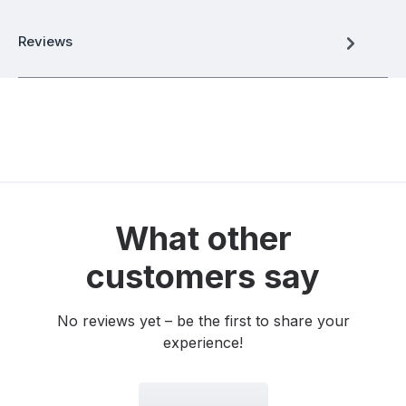
Reviews
What other
customers say
No reviews yet – be the first to share your
experience!