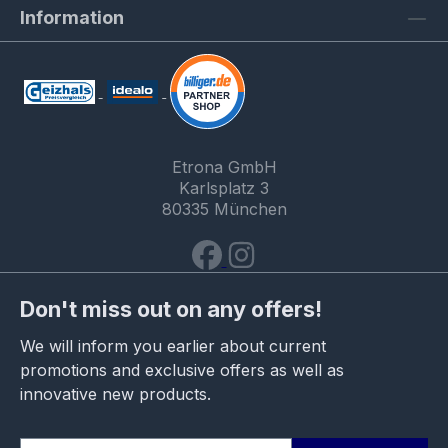
Information
Etrona GmbH
Karlsplatz 3
80335 München
Don't miss out on any offers!
We will inform you earlier about current
promotions and exclusive offers as well as
innovative new products.