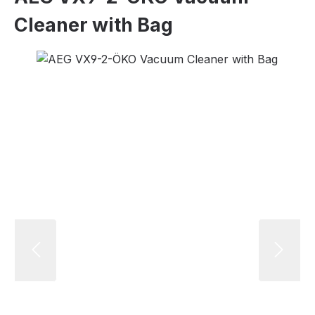
Cleaner with Bag
Skip image gallery