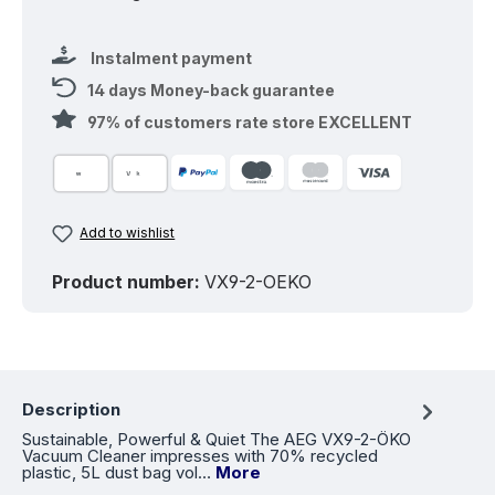
Instalment payment
14 days Money-back guarantee
97% of customers rate store EXCELLENT
Add to wishlist
Product number:
VX9-2-OEKO
Description
Sustainable, Powerful & Quiet The AEG VX9-2-ÖKO
Vacuum Cleaner impresses with 70% recycled
plastic, 5L dust bag vol…
More