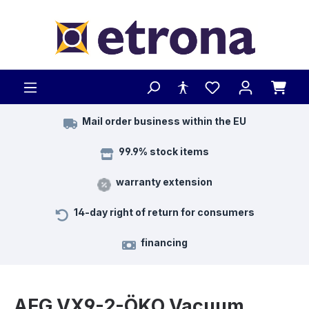
Skip to main content
Mail order business within the EU
99.9% stock items
warranty extension
14-day right of return for consumers
financing
AEG VX9-2-ÖKO Vacuum