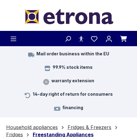
Skip to main content
Mail order business within the EU
99.9% stock items
warranty extension
14-day right of return for consumers
financing
Household appliances
Fridges & Freezers
Fridges
Freestanding Appliances