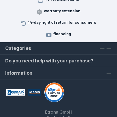
warranty extension
14-day right of return for consumers
financing
Categories
Do you need help with your purchase?
Information
Etrona GmbH