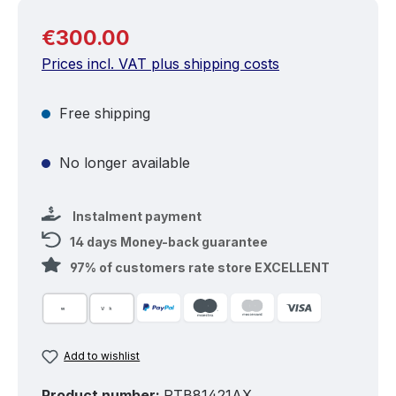
Regular price:
€300.00
Prices incl. VAT plus shipping costs
Free shipping
No longer available
Instalment payment
14 days Money-back guarantee
97% of customers rate store EXCELLENT
Add to wishlist
Product number:
RTB81421AX