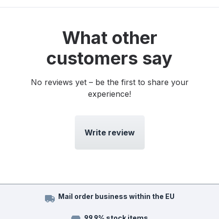
What other
customers say
No reviews yet – be the first to share your
experience!
Write review
Mail order business within the EU
99.9% stock items