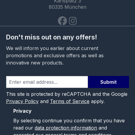
Karlsplatz 3
80335 München
Don't miss out on any offers!
We will inform you earlier about current
promotions and exclusive offers as well as
innovative new products.
Submit
This site is protected by reCAPTCHA and the Google
Privacy Policy
and
Terms of Service
apply.
Privacy
By selecting continue you confirm that you have
read our
data protection information
and
accepted our
general terms and conditions
.