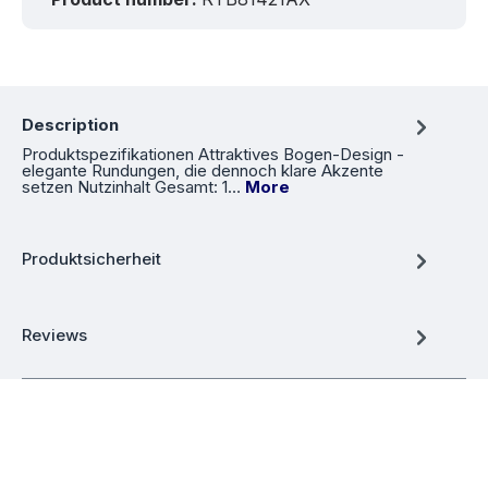
Description
Produktspezifikationen Attraktives Bogen-Design -
elegante Rundungen, die dennoch klare Akzente
setzen Nutzinhalt Gesamt: 1…
More
Produktsicherheit
Reviews