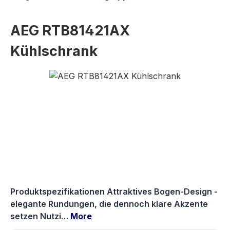
AEG RTB81421AX
Kühlschrank
Skip image gallery
Produktspezifikationen Attraktives Bogen-Design -
elegante Rundungen, die dennoch klare Akzente
setzen Nutzi…
More