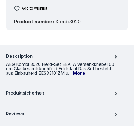
Add to wishlist
Product number:
Kombi3020
Description
AEG Kombi 3020 Herd-Set EEK: A Versenkknebel 60
cm Glaskeramikkochfeld Edelstahl Das Set besteht
aus Einbauherd EES33101ZM u…
More
Produktsicherheit
Reviews