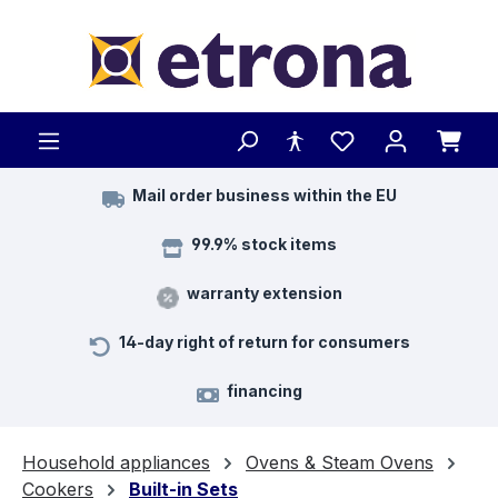
Skip to main content
Mail order business within the EU
99.9% stock items
warranty extension
14-day right of return for consumers
financing
Household appliances
Ovens & Steam Ovens
Cookers
Built-in Sets