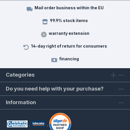
Mail order business within the EU
99.9% stock items
warranty extension
14-day right of return for consumers
financing
Categories
Do you need help with your purchase?
Information