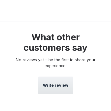
What other
customers say
No reviews yet – be the first to share your
experience!
Write review