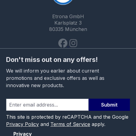
Etrona GmbH
Karlsplatz 3
80335 München
Don't miss out on any offers!
We will inform you earlier about current
promotions and exclusive offers as well as
innovative new products.
Submit
This site is protected by reCAPTCHA and the Google
Privacy Policy
and
Terms of Service
apply.
Privacy