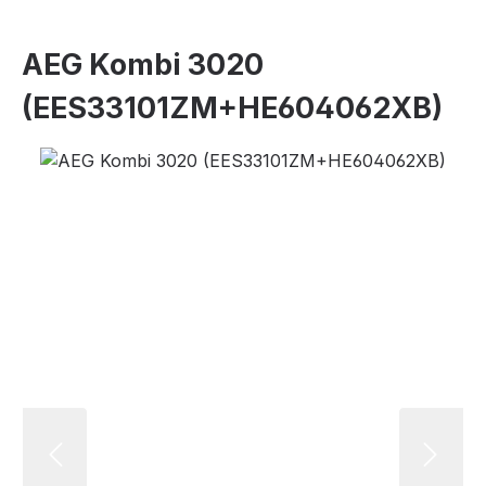
AEG Kombi 3020
(EES33101ZM+HE604062XB)
Skip image gallery