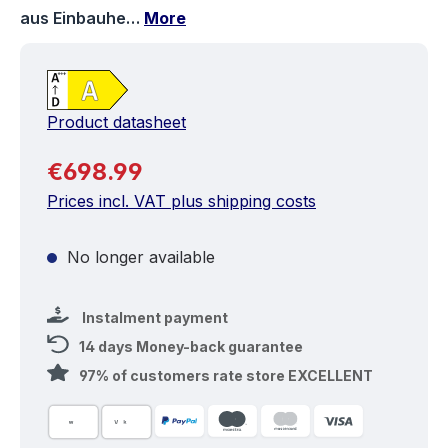
aus Einbauhe…
More
Product datasheet
Regular price:
€698.99
Prices incl. VAT plus shipping costs
No longer available
Instalment payment
14 days Money-back guarantee
97% of customers rate store EXCELLENT