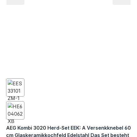
AEG Kombi 3020 Herd-Set EEK: A Versenkknebel 60
cm Glaskeramikkochfeld Edelstahl Das Set besteht