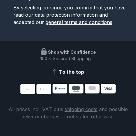
By selecting continue you confirm that you have
read our
data protection information
and
accepted our
general terms and conditions
.
Shop with Confidence
100% Secured Shopping
To the top
All prices incl. VAT plus
shipping costs
and possible
delivery charges, if not stated otherwise.