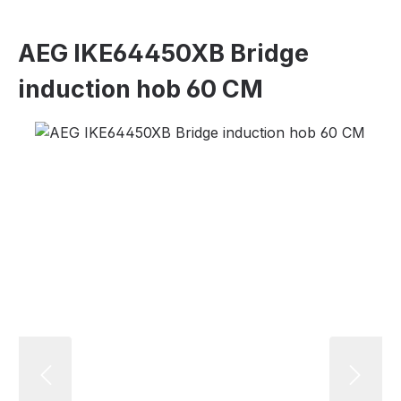
AEG IKE64450XB Bridge
induction hob 60 CM
Skip image gallery