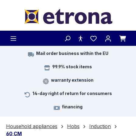
Skip to main content
Mail order business within the EU
99.9% stock items
warranty extension
14-day right of return for consumers
financing
Household appliances
Hobs
Induction
60 CM