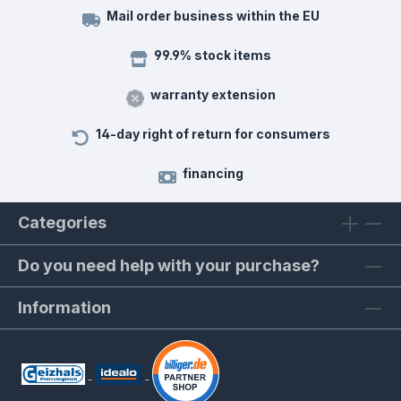
Mail order business within the EU
99.9% stock items
warranty extension
14-day right of return for consumers
financing
Categories
Do you need help with your purchase?
Information