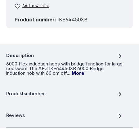
Add to wishlist
Product number:
IKE64450XB
Description
6000 Flex induction hobs with bridge function for large
cookware The AEG IKE64450XB 6000 Bridge
induction hob with 60 cm off…
More
Produktsicherheit
Reviews