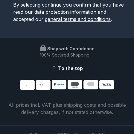
By selecting continue you confirm that you have
read our
data protection information
and
accepted our
general terms and conditions
.
Shop with Confidence
100% Secured Shopping
To the top
All prices incl. VAT plus
shipping costs
and possible
delivery charges, if not stated otherwise.