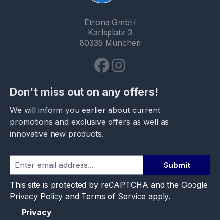
Etrona GmbH
Karlsplatz 3
80335 München
Don't miss out on any offers!
We will inform you earlier about current
promotions and exclusive offers as well as
innovative new products.
Submit
This site is protected by reCAPTCHA and the Google
Privacy Policy
and
Terms of Service
apply.
Privacy