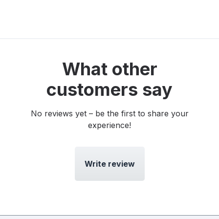
What other
customers say
No reviews yet – be the first to share your
experience!
Write review