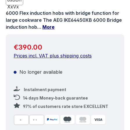
6000 Flex induction hobs with bridge function for
large cookware The AEG IKE64450XB 6000 Bridge
induction hob…
More
Regular price:
€390.00
Prices incl. VAT plus shipping costs
No longer available
Instalment payment
14 days Money-back guarantee
97% of customers rate store EXCELLENT