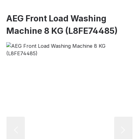
AEG Front Load Washing
Machine 8 KG (L8FE74485)
Skip image gallery