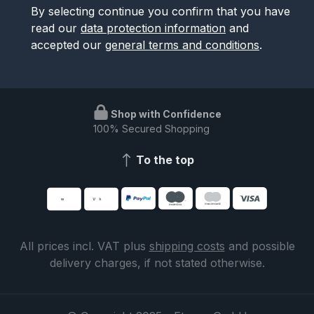
By selecting continue you confirm that you have
read our
data protection information
and
accepted our
general terms and conditions
.
Shop with Confidence
100% Secured Shopping
To the top
All prices incl. VAT plus
shipping costs
and possible
delivery charges, if not stated otherwise.