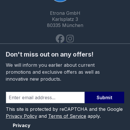
Etrona GmbH
Karlsplatz 3
80335 München
Don't miss out on any offers!
We will inform you earlier about current
promotions and exclusive offers as well as
innovative new products.
Submit
This site is protected by reCAPTCHA and the Google
Privacy Policy
and
Terms of Service
apply.
Privacy