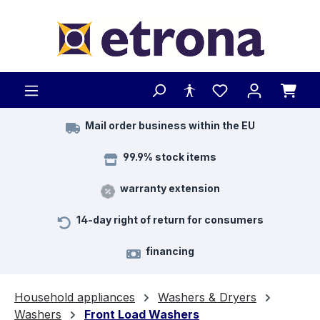
Skip to main content
Mail order business within the EU
99.9% stock items
warranty extension
14-day right of return for consumers
financing
Household appliances
Washers & Dryers
Washers
Front Load Washers