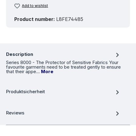
Add to wishlist
Product number:
L8FE74485
Description
Series 8000 - The Protector of Sensitive Fabrics Your
favourite garments need to be treated gently to ensure
that their appe…
More
Produktsicherheit
Reviews