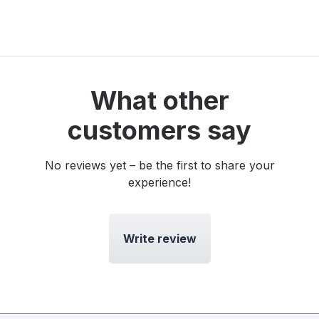
What other
customers say
No reviews yet – be the first to share your
experience!
Write review