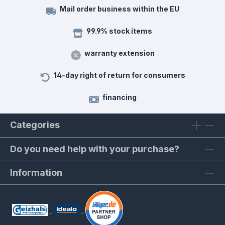
Mail order business within the EU
99.9% stock items
warranty extension
14-day right of return for consumers
financing
Categories
Do you need help with your purchase?
Information