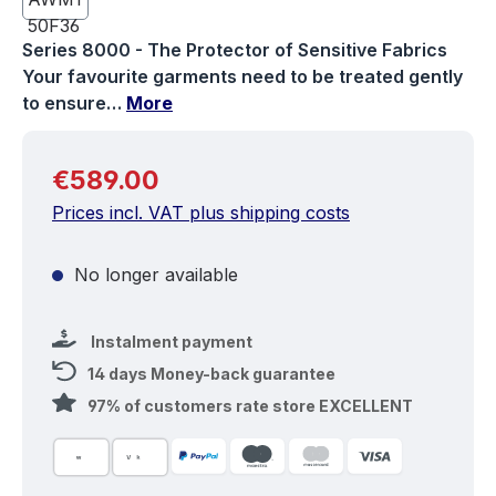
Series 8000 - The Protector of Sensitive Fabrics
Your favourite garments need to be treated gently
to ensure…
More
Regular price:
€589.00
Prices incl. VAT plus shipping costs
No longer available
Instalment payment
14 days Money-back guarantee
97% of customers rate store EXCELLENT