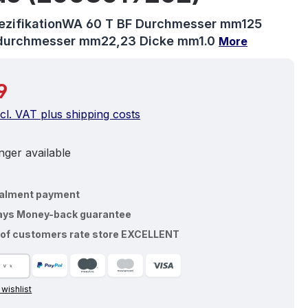
pezifikationWA 60 T BF Durchmesser mm125
durchmesser mm22,23 Dicke mm1.0
More
price:
9
ncl. VAT plus shipping costs
ger available
talment payment
ays Money-back guarantee
of customers rate store EXCELLENT
 wishlist