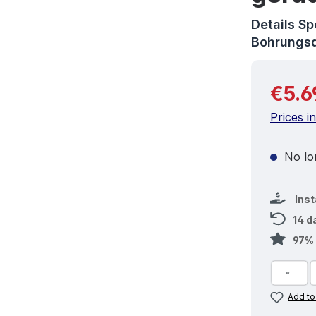
Details S
Bohrungs
Regular 
€5.6
Prices i
No lon
Ins
14 d
97% 
Add to