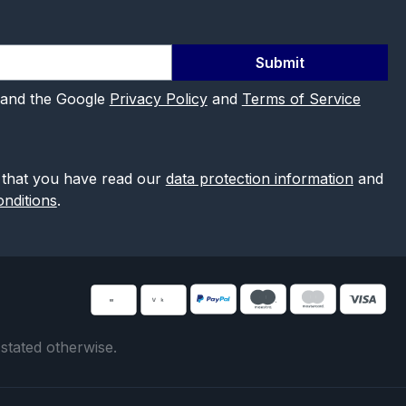
Submit
 and the Google
Privacy Policy
and
Terms of Service
 that you have read our
data protection information
and
nditions
.
 stated otherwise.