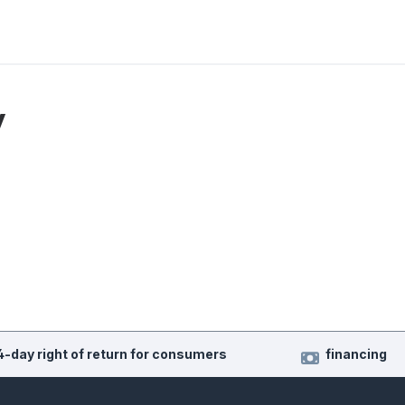
y
4-day right of return for consumers
financing