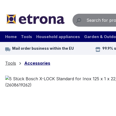
ip to main content
Skip to search
Skip to main navigation
Home
Tools
Household appliances
Garden & Outdo
Mail order business within the EU
99.9% 
Tools
Accessories
Skip image gallery