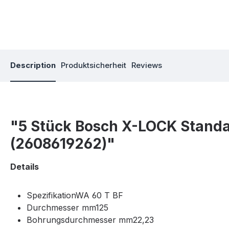
Description
Produktsicherheit
Reviews
"5 Stück Bosch X-LOCK Standar
(2608619262)"
Details
SpezifikationWA 60 T BF
Durchmesser mm125
Bohrungsdurchmesser mm22,23