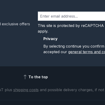
 exclusive offers
This site is protected by reCAPTCHA
apply.
Privacy
By selecting continue you confirm
accepted our
general terms and co
To the top
VAT plus
shipping costs
and possible delivery charges, if not