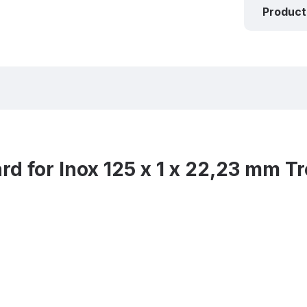
Product
d for Inox 125 x 1 x 22,23 mm 