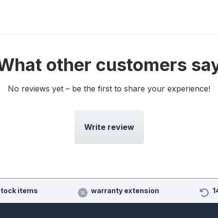
What other customers sa
No reviews yet – be the first to share your experience!
Write review
stock items
warranty extension
1