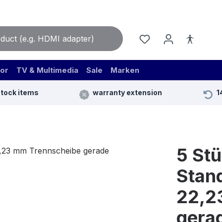
or
TV & Multimedia
Sale
Marken
stock items
warranty extension
1
5 St
Stand
22,2
gera