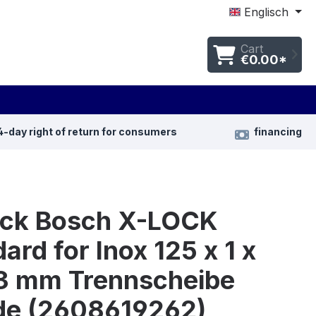
Englisch
Cart
€0.00*
4-day right of return for consumers
financing
ück Bosch X-LOCK
ard for Inox 125 x 1 x
3 mm Trennscheibe
de (2608619262)