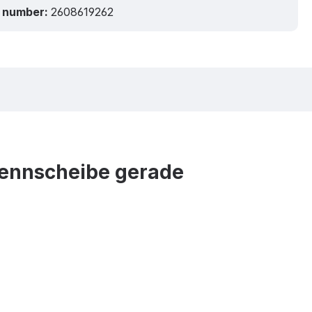
 number:
2608619262
Trennscheibe gerade