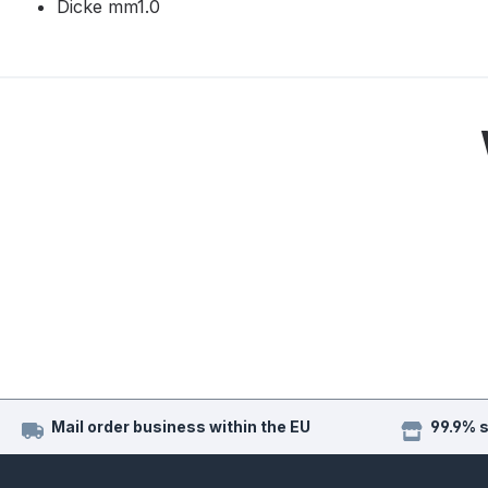
Dicke mm1.0
Mail order business within the EU
99.9% 