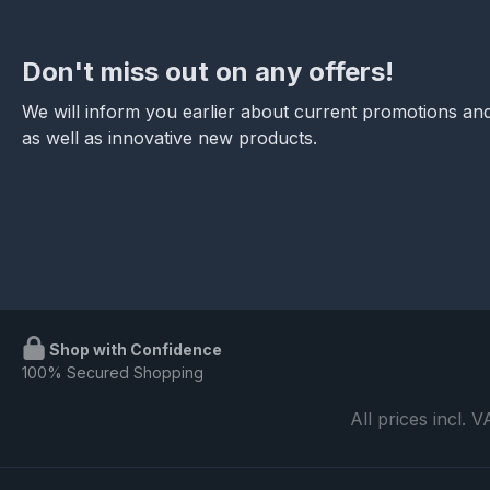
Don't miss out on any offers!
We will inform you earlier about current promotions and
as well as innovative new products.
Shop with Confidence
100% Secured Shopping
All prices incl. 