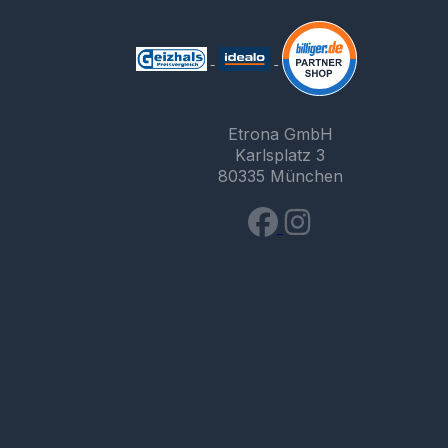
Etrona GmbH
Karlsplatz 3
80335 München