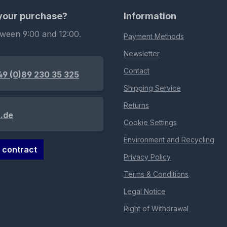
 your purchase?
Information
tween 9:00 and 12:00.
Payment Methods
Newsletter
Contact
49 (0)89 230 35 325
Shipping Service
Returns
.de
Cookie Settings
Environment and Recycling
 contract
Privacy Policy
Terms & Conditions
Legal Notice
Right of Withdrawal