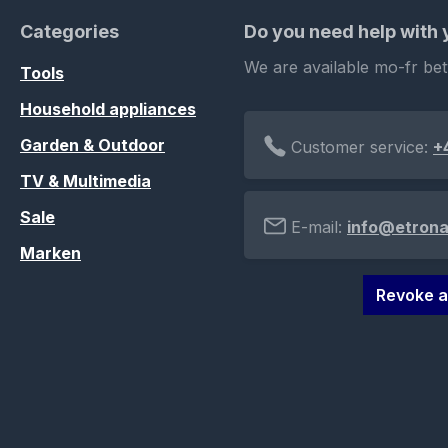
Categories
Do you need help with
We are available mo-fr be
Tools
Household appliances
Garden & Outdoor
Customer service:
+
TV & Multimedia
Sale
E-mail:
info@etrona
Marken
Revoke a